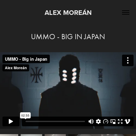
ALEX MOREÁN
UMMO - BIG IN JAPAN